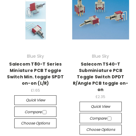
Blue Sky
Blue Sky
Salecom T80-T Series
Salecom TS40-T
Miniature PCB Toggle
Subminiature PCB
Switch Min. toggle SPDT
Toggle Switch DPDT
on-on (L/R)
R/Angle PCB toggle on-
on
£1.65
£2.35
Quick View
Quick View
Compare
Compare
Choose Options
Choose Options