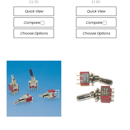
£2.35
£1.90
Quick View
Quick View
Compare
Compare
Choose Options
Choose Options