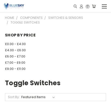
HOME
COMPONENTS
SWITCHES & SENSORS
TOGGLE SWITCHES
SHOP BY PRICE
£0.00 - £4.00
£4.00 - £6.00
£6.00 - £7.00
£7.00 - £9.00
£9.00 - £11.00
Toggle Switches
Sort By: