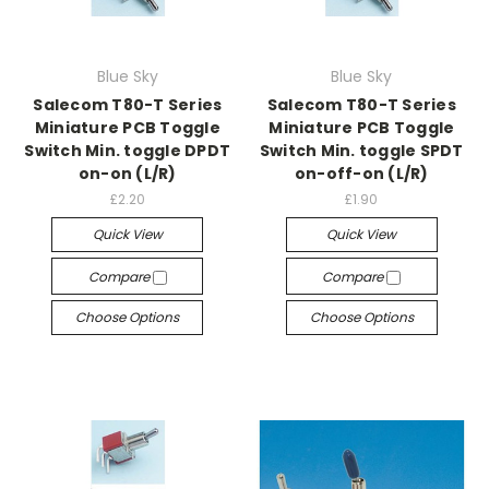
Blue Sky
Blue Sky
Salecom T80-T Series
Salecom T80-T Series
Miniature PCB Toggle
Miniature PCB Toggle
Switch Min. toggle DPDT
Switch Min. toggle SPDT
on-on (L/R)
on-off-on (L/R)
£2.20
£1.90
Quick View
Quick View
Compare
Compare
Choose Options
Choose Options