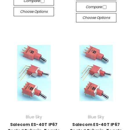
Compare
Compare
Choose Options
Choose Options
Blue Sky
Blue Sky
Salecom ES-40T IP67
Salecom ES-40T IP67