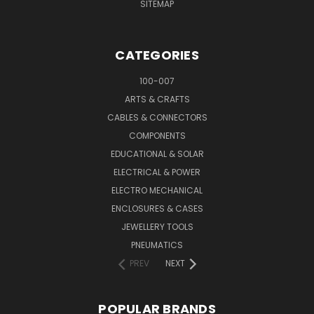
SITEMAP
CATEGORIES
100-007
ARTS & CRAFTS
CABLES & CONNECTORS
COMPONENTS
EDUCATIONAL & SOLAR
ELECTRICAL & POWER
ELECTRO MECHANICAL
ENCLOSURES & CASES
JEWELLERY TOOLS
PNEUMATICS
PREV
NEXT
POPULAR BRANDS