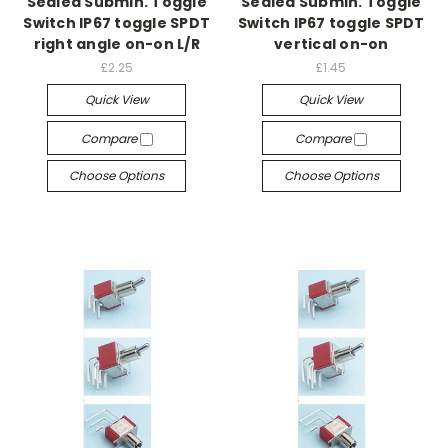
Sealed Submin. Toggle
Sealed Submin. Toggle
Switch IP67 toggle SPDT
Switch IP67 toggle SPDT
right angle on-on L/R
vertical on-on
£2.25
£1.45
Quick View
Quick View
Compare
Compare
Choose Options
Choose Options