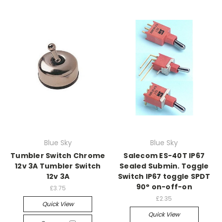
Blue Sky
Blue Sky
Tumbler Switch Chrome
Salecom ES-40T IP67
12v 3A Tumbler Switch
Sealed Submin. Toggle
12v 3A
Switch IP67 toggle SPDT
90° on-off-on
£3.75
£2.35
Quick View
Quick View