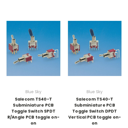
Blue Sky
Blue Sky
Salecom TS40-T
Salecom TS40-T
Subminiature PCB
Subminiature PCB
Toggle Switch SPDT
Toggle Switch DPDT
R/Angle PCB toggle on-
Vertical PCB toggle on-
on
on