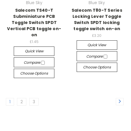
Blue Sky
Blue Sky
Salecom TS40-T
Salecom T80-T Series
Subminiature PCB
Locking Lever Toggle
Toggle Switch SPDT
Switch SPDT locking
Vertical PCB toggle on-
toggle switch on-on
on
£3.20
£1.45
Quick View
Quick View
Compare
Compare
Choose Options
Choose Options
1
2
3