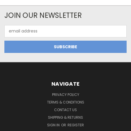
JOIN OUR NEWSLETTER
Email
Address
NAVIGATE
PRIVACY POLICY
TERMS & CONDITIONS
CONTACT US
SHIPPING & RETURNS
SIGN IN
OR
REGISTER