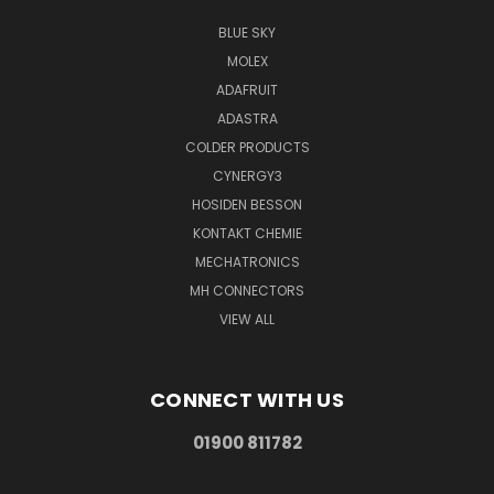
BLUE SKY
MOLEX
ADAFRUIT
ADASTRA
COLDER PRODUCTS
CYNERGY3
HOSIDEN BESSON
KONTAKT CHEMIE
MECHATRONICS
MH CONNECTORS
VIEW ALL
CONNECT WITH US
01900 811782