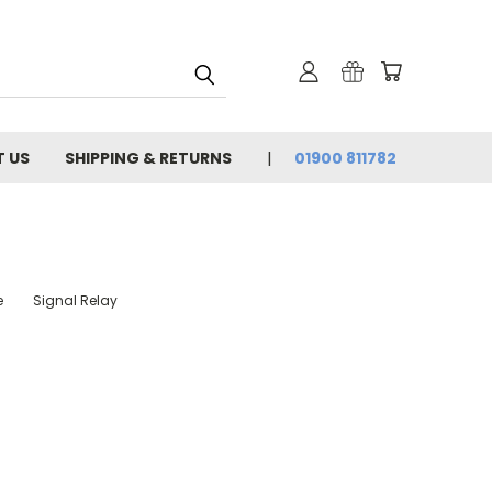
 US
SHIPPING & RETURNS
01900 811782
e
Signal Relay