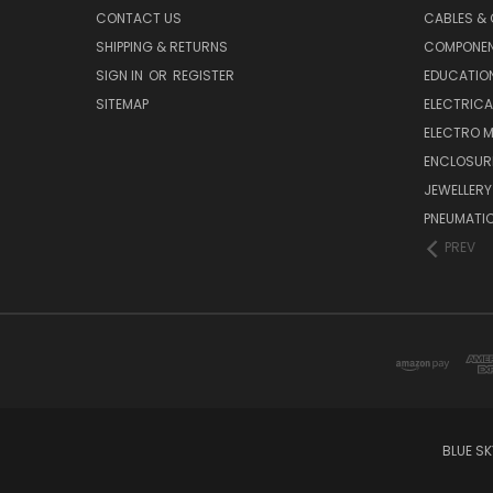
CONTACT US
CABLES &
SHIPPING & RETURNS
COMPONE
SIGN IN
OR
REGISTER
EDUCATION
SITEMAP
ELECTRICA
ELECTRO 
ENCLOSUR
JEWELLERY
PNEUMATI
PREV
BLUE S