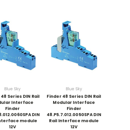
Blue Sky
Blue Sky
 48 Series DIN Rail
Finder 48 Series DIN Rail
ular Interface
Modular Interface
Finder
Finder
8.012.0060SPA DIN
48.P5.7.012.0050SPA DIN
Interface module
Rail Interface module
12V
12V