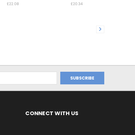
£22.08
£20.34
CONNECT WITH US