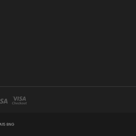
A15 8NG