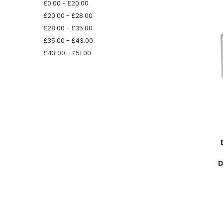
£0.00 - £20.00
£20.00 - £28.00
£28.00 - £35.00
£35.00 - £43.00
£43.00 - £51.00
D