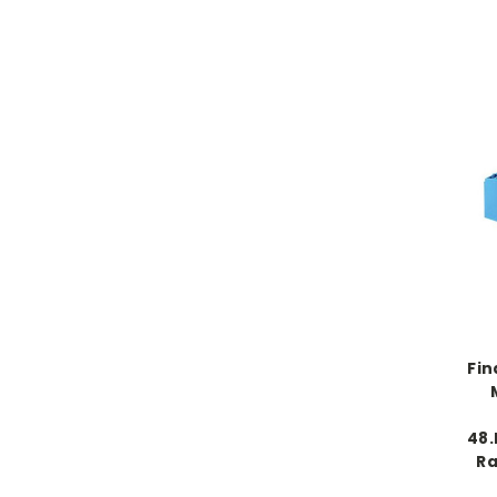
Fin
48.
Ra