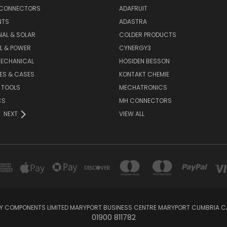
 CONNECTORS
ADAFRUIT
NTS
ADASTRA
AL & SOLAR
COLDER PRODUCTS
L & POWER
CYNERGY3
MECHANICAL
HOSIDEN BESSON
ES & CASES
KONTAKT CHEMIE
 TOOLS
MECHATRONICS
CS
MH CONNECTORS
NEXT
VIEW ALL
KY COMPONENTS LIMITED MARYPORT BUSINESS CENTRE MARYPORT CUMBRIA C
01900 811782