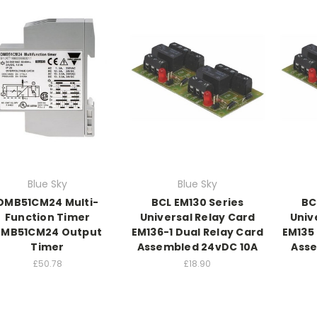
Blue Sky
Blue Sky
DMB51CM24 Multi-
BCL EM130 Series
BC
Function Timer
Universal Relay Card
Univ
MB51CM24 Output
EM136-1 Dual Relay Card
EM135 
Timer
Assembled 24vDC 10A
Asse
£50.78
£18.90