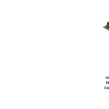
U
E
Ca