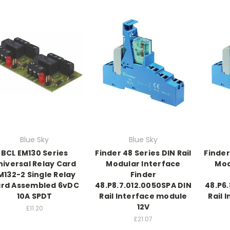
Blue Sky
Blue Sky
BCL EM130 Series
Finder 48 Series DIN Rail
Finder
niversal Relay Card
Modular Interface
Mod
M132-2 Single Relay
Finder
rd Assembled 6vDC
48.P8.7.012.0050SPA DIN
48.P6.
10A SPDT
Rail Interface module
Rail 
12V
£11.20
£21.07