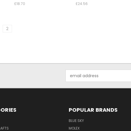
£18.70
£24.56
2
Email
Address
ORIES
POPULAR BRANDS
BLUE SKY
RAFTS
MOLEX