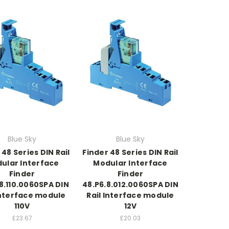
Blue Sky
Blue Sky
 48 Series DIN Rail
Finder 48 Series DIN Rail
ular Interface
Modular Interface
Finder
Finder
8.110.0060SPA DIN
48.P6.8.012.0060SPA DIN
Interface module
Rail Interface module
110V
12V
£23.67
£20.03