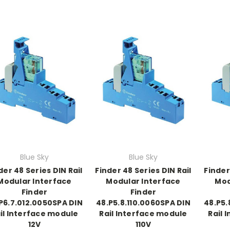
Blue Sky
Blue Sky
der 48 Series DIN Rail
Finder 48 Series DIN Rail
Finder
Modular Interface
Modular Interface
Mod
Finder
Finder
P6.7.012.0050SPA DIN
48.P5.8.110.0060SPA DIN
48.P5.
il Interface module
Rail Interface module
Rail 
12V
110V