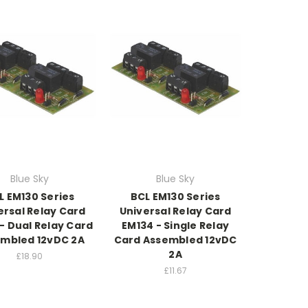
Blue Sky
Blue Sky
L EM130 Series
BCL EM130 Series
ersal Relay Card
Universal Relay Card
- Dual Relay Card
EM134 - Single Relay
mbled 12vDC 2A
Card Assembled 12vDC
2A
£18.90
£11.67