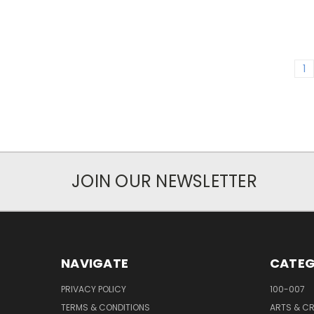
1
JOIN OUR NEWSLETTER
NAVIGATE
CATEG
PRIVACY POLICY
100-007
TERMS & CONDITIONS
ARTS & C