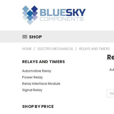
SHOP
HOME
ELECTRO MECHANICAL
RELAYS AND TIMERS
R
RELAYS AND TIMERS
Au
Automotive Relay
Power Relay
Relay Interface Module
Signal Relay
So
SHOP BY PRICE