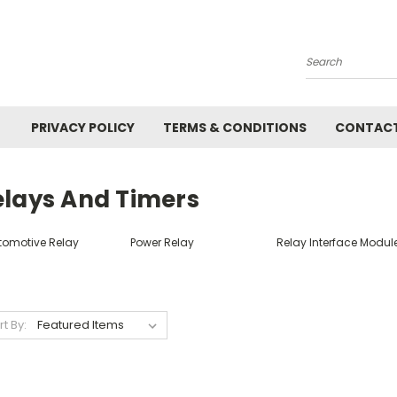
Search
PRIVACY POLICY
TERMS & CONDITIONS
CONTACT
elays And Timers
tomotive Relay
Power Relay
Relay Interface Modul
rt By: