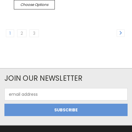
Choose Options
1
2
3
JOIN OUR NEWSLETTER
Email
Address