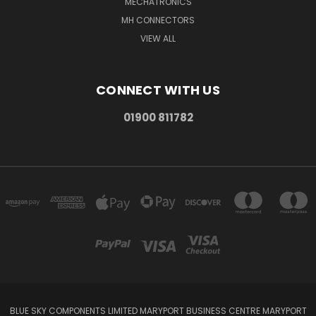
MECHATRONICS
MH CONNECTORS
VIEW ALL
CONNECT WITH US
01900 811782
BLUE SKY COMPONENTS LIMITED MARYPORT BUSINESS CENTRE MARYPORT