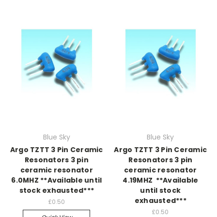
Blue Sky
Blue Sky
Argo TZTT 3 Pin Ceramic
Argo TZTT 3 Pin Ceramic
Resonators 3 pin
Resonators 3 pin
ceramic resonator
ceramic resonator
6.0MHZ **Available until
4.19MHZ **Available
stock exhausted***
until stock
exhausted***
£0.50
£0.50