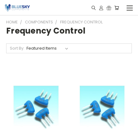
HOME
COMPONENTS
FREQUENCY CONTROL
Frequency Control
Sort By: