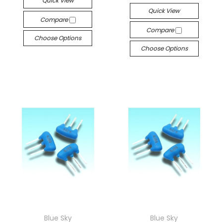
Quick View
Quick View
Compare
Compare
Choose Options
Choose Options
Blue Sky
Blue Sky