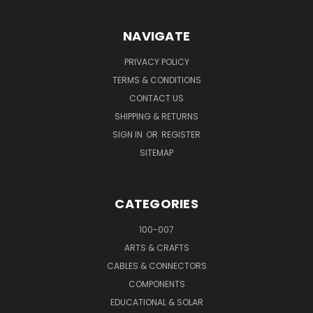
NAVIGATE
PRIVACY POLICY
TERMS & CONDITIONS
CONTACT US
SHIPPING & RETURNS
SIGN IN
OR
REGISTER
SITEMAP
CATEGORIES
100-007
ARTS & CRAFTS
CABLES & CONNECTORS
COMPONENTS
EDUCATIONAL & SOLAR