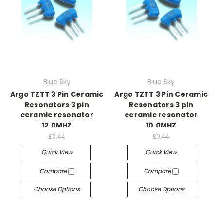
Blue Sky
Blue Sky
Argo TZTT 3 Pin Ceramic
Argo TZTT 3 Pin Ceramic
Resonators 3 pin
Resonators 3 pin
ceramic resonator
ceramic resonator
12.0MHZ
10.0MHZ
£0.44
£0.44
Quick View
Quick View
Compare
Compare
Choose Options
Choose Options