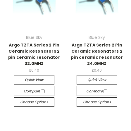
Blue Sky
Blue Sky
Argo TZTA Series 2 Pin
Argo TZTA Series 2 Pin
Ceramic Resonators 2
Ceramic Resonators 2
pin ceramic resonator
pin ceramic resonator
32.0MHZ
24.0MHZ
£0.40
£0.40
Quick View
Quick View
Compare
Compare
Choose Options
Choose Options