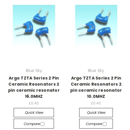
Blue Sky
Blue Sky
Argo TZTA Series 2 Pin
Argo TZTA Series 2 Pin
Ceramic Resonators 2
Ceramic Resonators 2
pin ceramic resonator
pin ceramic resonator
16.0MHZ
10.0MHZ
£0.40
£0.40
Quick View
Quick View
Compare
Compare