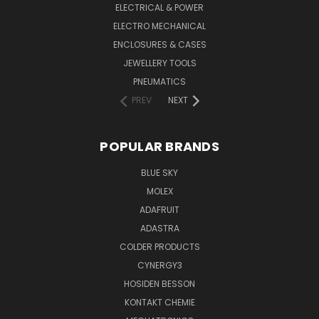
ELECTRICAL & POWER
ELECTRO MECHANICAL
ENCLOSURES & CASES
JEWELLERY TOOLS
PNEUMATICS
PREV
NEXT
POPULAR BRANDS
BLUE SKY
MOLEX
ADAFRUIT
ADASTRA
COLDER PRODUCTS
CYNERGY3
HOSIDEN BESSON
KONTAKT CHEMIE