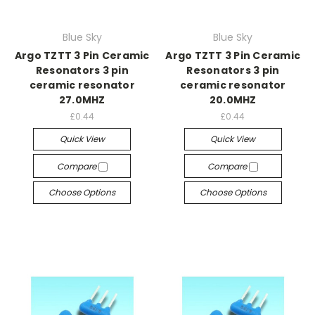
Blue Sky
Blue Sky
Argo TZTT 3 Pin Ceramic
Argo TZTT 3 Pin Ceramic
Resonators 3 pin
Resonators 3 pin
ceramic resonator
ceramic resonator
27.0MHZ
20.0MHZ
£0.44
£0.44
Quick View
Quick View
Compare
Compare
Choose Options
Choose Options