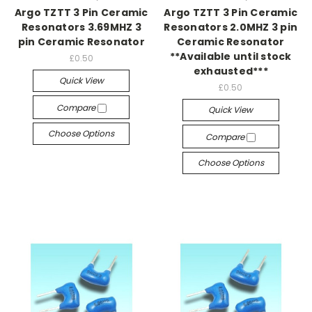
Argo TZTT 3 Pin Ceramic
Argo TZTT 3 Pin Ceramic
Resonators 3.69MHZ 3
Resonators 2.0MHZ 3 pin
pin Ceramic Resonator
Ceramic Resonator
**Available until stock
£0.50
exhausted***
Quick View
£0.50
Compare
Quick View
Choose Options
Compare
Choose Options