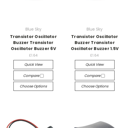
Blue Sky
Blue Sky
Transistor Oscillator
Transistor Oscillator
Buzzer Transistor
Buzzer Transistor
Oscillator Buzzer 6V
Oscillator Buzzer 1.5V
£1.64
£1.64
Quick View
Quick View
Compare
Compare
Choose Options
Choose Options