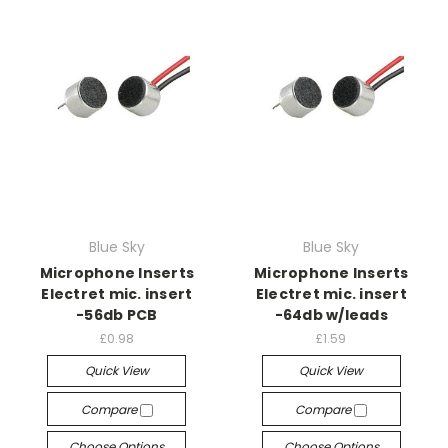
Blue Sky
Blue Sky
Microphone Inserts
Microphone Inserts
Electret mic. insert
Electret mic. insert
-56db PCB
-64db w/leads
£0.98
£1.59
Quick View
Quick View
Compare
Compare
Choose Options
Choose Options