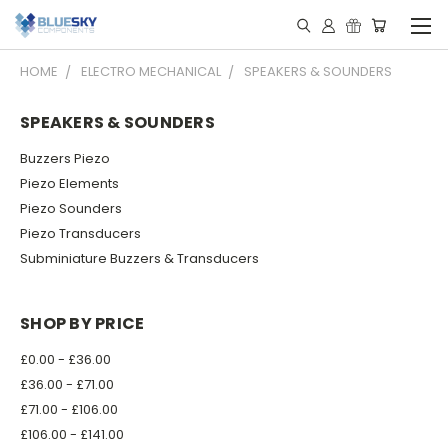
HOME
ELECTRO MECHANICAL
SPEAKERS & SOUNDERS
SPEAKERS & SOUNDERS
Buzzers Piezo
Piezo Elements
Piezo Sounders
Piezo Transducers
Subminiature Buzzers & Transducers
SHOP BY PRICE
£0.00 - £36.00
£36.00 - £71.00
£71.00 - £106.00
£106.00 - £141.00