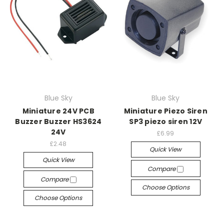
Blue Sky
Blue Sky
Miniature 24V PCB
Miniature Piezo Siren
Buzzer Buzzer HS3624
SP3 piezo siren 12V
24V
£6.99
£2.48
Quick View
Quick View
Compare
Compare
Choose Options
Choose Options