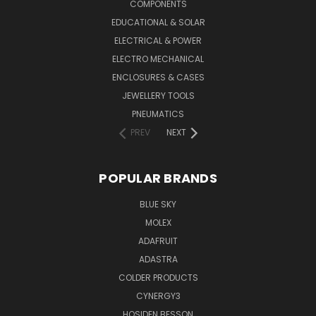
COMPONENTS
EDUCATIONAL & SOLAR
ELECTRICAL & POWER
ELECTRO MECHANICAL
ENCLOSURES & CASES
JEWELLERY TOOLS
PNEUMATICS
PREV
NEXT
POPULAR BRANDS
BLUE SKY
MOLEX
ADAFRUIT
ADASTRA
COLDER PRODUCTS
CYNERGY3
HOSIDEN BESSON