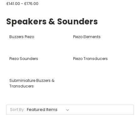
£141.00 - £176.00
Speakers & Sounders
Buzzers Piezo
Piezo Elements
Piezo Sounders
Piezo Transducers
Subminiature Buzzers &
Transducers
Sort By: