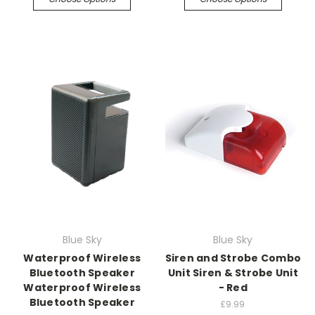
Blue Sky
Blue Sky
Waterproof Wireless
Siren and Strobe Combo
Bluetooth Speaker
Unit Siren & Strobe Unit
Waterproof Wireless
- Red
Bluetooth Speaker
£9.99