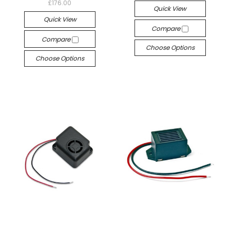
£176.00
Quick View
Quick View
Compare
Compare
Choose Options
Choose Options