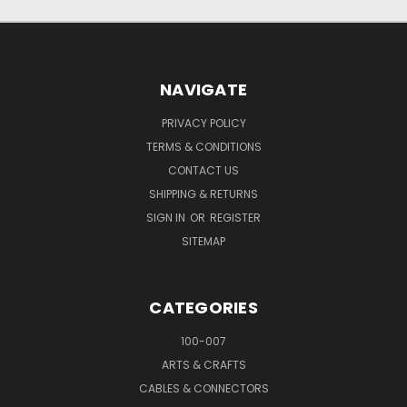
NAVIGATE
PRIVACY POLICY
TERMS & CONDITIONS
CONTACT US
SHIPPING & RETURNS
SIGN IN
OR
REGISTER
SITEMAP
CATEGORIES
100-007
ARTS & CRAFTS
CABLES & CONNECTORS