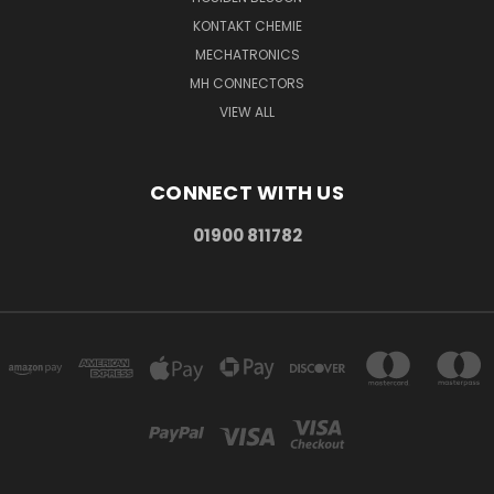
KONTAKT CHEMIE
MECHATRONICS
MH CONNECTORS
VIEW ALL
CONNECT WITH US
01900 811782