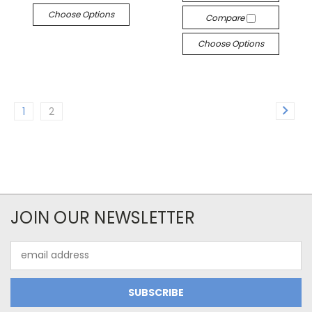
Choose Options
Compare
Choose Options
1
2
JOIN OUR NEWSLETTER
Email
Address