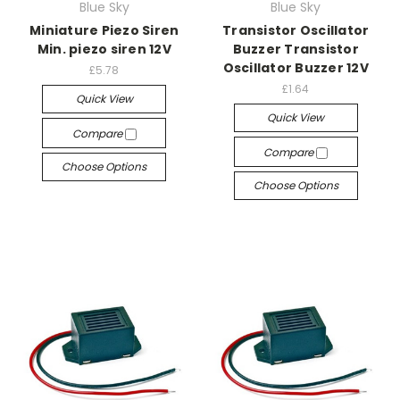
Blue Sky
Blue Sky
Miniature Piezo Siren
Transistor Oscillator
Min. piezo siren 12V
Buzzer Transistor
Oscillator Buzzer 12V
£5.78
£1.64
Quick View
Quick View
Compare
Compare
Choose Options
Choose Options