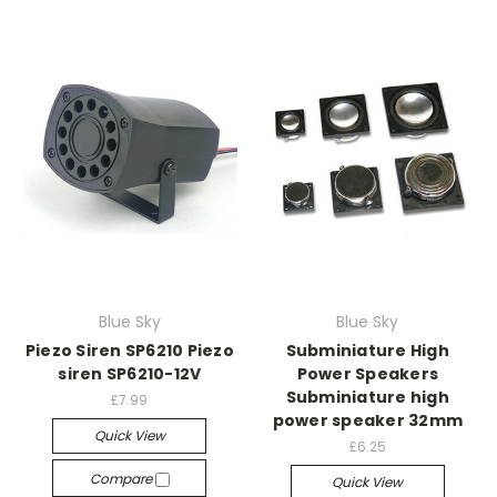
Blue Sky
Blue Sky
Piezo Siren SP6210 Piezo
Subminiature High
siren SP6210-12V
Power Speakers
Subminiature high
£7.99
power speaker 32mm
Quick View
£6.25
Compare
Quick View