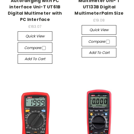
Autoranging with PC
Multimeter Uni- T
interface Uni-T UT61B
UT133B Digital
Digital Multimeter with
MultimeterPalm Size
PC Interface
£19.08
£163.07
Quick View
Quick View
Compare
Compare
Add To Cart
Add To Cart