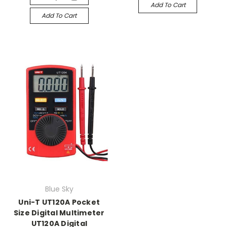
Add To Cart
Add To Cart
Blue Sky
Uni-T UT120A Pocket
Size Digital Multimeter
UT120A Digital