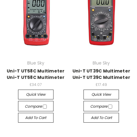
Blue Sky
Blue Sky
Uni-T UT58C Multimeter
Uni-T UT39C Multimeter
Uni-T UT58C Multimeter
Uni-T UT39C Multimeter
£34.07
£17.49
Quick View
Quick View
Compare
Compare
Add To Cart
Add To Cart