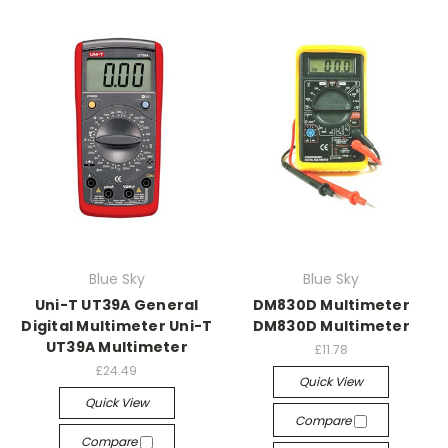
Blue Sky
Blue Sky
Uni-T UT39A General
DM830D Multimeter
Digital Multimeter Uni-T
DM830D Multimeter
UT39A Multimeter
£11.78
£24.49
Quick View
Quick View
Compare
Compare