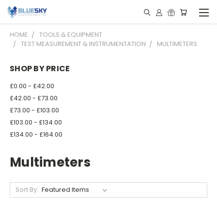
HOME
TOOLS & EQUIPMENT
TEST MEASUREMENT & INSTRUMENTATION
MULTIMETERS
SHOP BY PRICE
£0.00 - £42.00
£42.00 - £73.00
£73.00 - £103.00
£103.00 - £134.00
£134.00 - £164.00
Multimeters
Sort By: