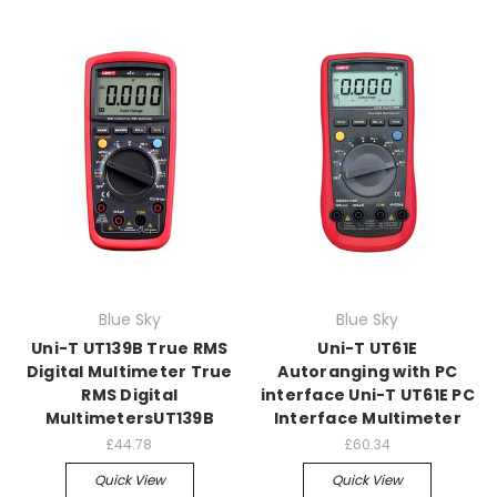
Blue Sky
Blue Sky
Uni-T UT139B True RMS
Uni-T UT61E
Digital Multimeter True
Autoranging with PC
RMS Digital
interface Uni-T UT61E PC
MultimetersUT139B
Interface Multimeter
£44.78
£60.34
Quick View
Quick View