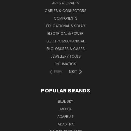
ARTS & CRAFTS
CABLES & CONNECTORS
COMPONENTS
EDUCATIONAL & SOLAR
ELECTRICAL & POWER
ELECTRO MECHANICAL
ENCLOSURES & CASES
JEWELLERY TOOLS
PNEUMATICS
PREV
NEXT
POPULAR BRANDS
BLUE SKY
MOLEX
ADAFRUIT
ADASTRA