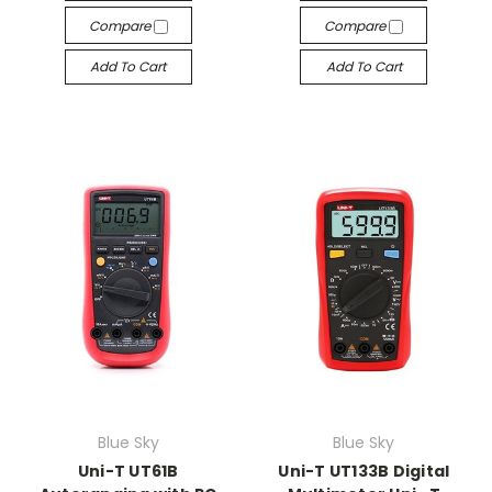
Compare
Compare
Add To Cart
Add To Cart
Blue Sky
Blue Sky
Uni-T UT61B
Uni-T UT133B Digital