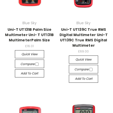
Blue Sky
Blue Sky
Uni-T UT131B Palm Size
Uni-T UT139C True RMS
Multimeter Uni- T UT131B
Digital Multimeter Uni-T
MultimeterPalm Size
UT139C True RMS Digital
Multimeter
£16.01
£69.00
Quick View
Quick View
Compare
Compare
Add To Cart
Add To Cart