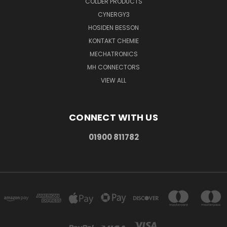
COLDER PRODUCTS
CYNERGY3
HOSIDEN BESSON
KONTAKT CHEMIE
MECHATRONICS
MH CONNECTORS
VIEW ALL
CONNECT WITH US
01900 811782