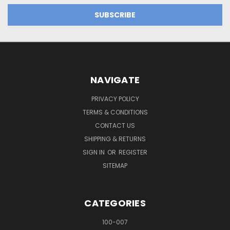
NAVIGATE
PRIVACY POLICY
TERMS & CONDITIONS
CONTACT US
SHIPPING & RETURNS
SIGN IN
OR
REGISTER
SITEMAP
CATEGORIES
100-007