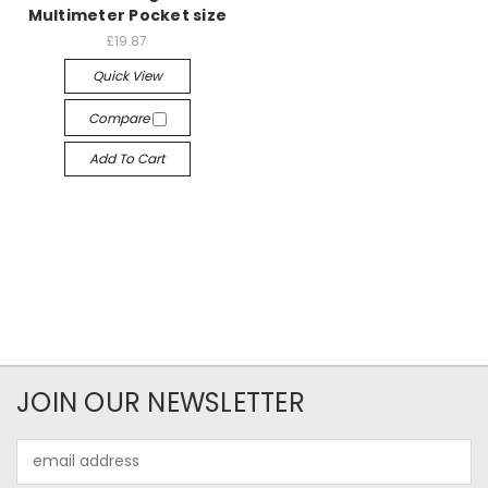
Multimeter Pocket size
£19.87
Quick View
Compare
Add To Cart
JOIN OUR NEWSLETTER
Email
Address