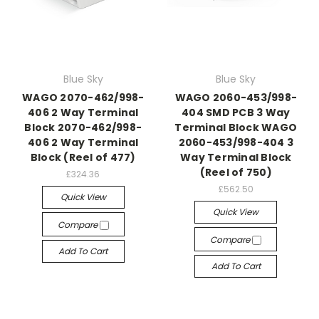
Blue Sky
Blue Sky
WAGO 2070-462/998-
WAGO 2060-453/998-
406 2 Way Terminal
404 SMD PCB 3 Way
Block 2070-462/998-
Terminal Block WAGO
406 2 Way Terminal
2060-453/998-404 3
Block (Reel of 477)
Way Terminal Block
(Reel of 750)
£324.36
£562.50
Quick View
Quick View
Compare
Compare
Add To Cart
Add To Cart