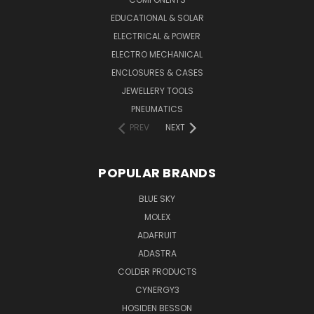
EDUCATIONAL & SOLAR
ELECTRICAL & POWER
ELECTRO MECHANICAL
ENCLOSURES & CASES
JEWELLERY TOOLS
PNEUMATICS
PREV
NEXT
POPULAR BRANDS
BLUE SKY
MOLEX
ADAFRUIT
ADASTRA
COLDER PRODUCTS
CYNERGY3
HOSIDEN BESSON