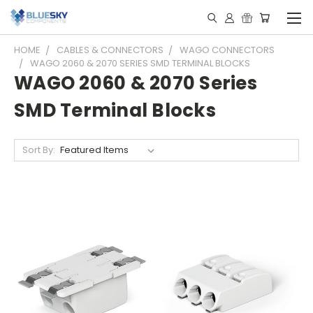
HOME
CABLES & CONNECTORS
WAGO CONNECTORS
WAGO 2060 & 2070 SERIES SMD TERMINAL BLOCKS
WAGO 2060 & 2070 Series
SMD Terminal Blocks
Sort By: