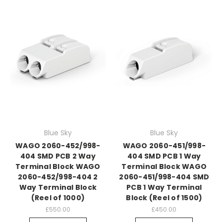
Blue Sky
Blue Sky
WAGO 2060-452/998-
WAGO 2060-451/998-
404 SMD PCB 2 Way
404 SMD PCB 1 Way
Terminal Block WAGO
Terminal Block WAGO
2060-452/998-404 2
2060-451/998-404 SMD
Way Terminal Block
PCB 1 Way Terminal
(Reel of 1000)
Block (Reel of 1500)
£550.00
£450.00