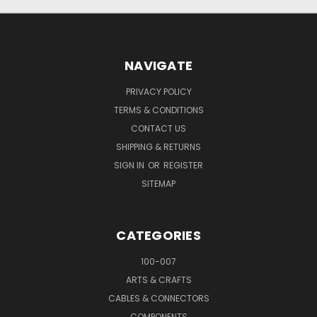
NAVIGATE
PRIVACY POLICY
TERMS & CONDITIONS
CONTACT US
SHIPPING & RETURNS
SIGN IN
OR
REGISTER
SITEMAP
CATEGORIES
100-007
ARTS & CRAFTS
CABLES & CONNECTORS
COMPONENTS