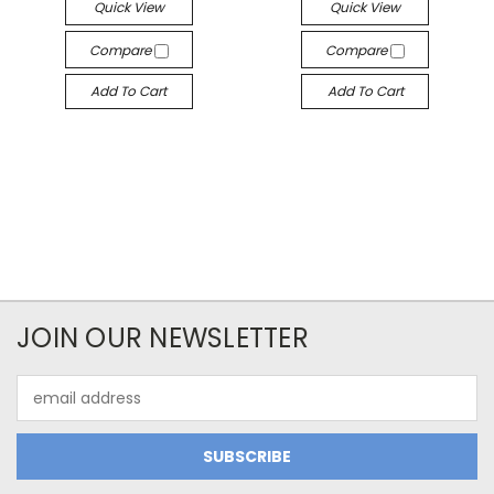
Quick View
Quick View
Compare
Compare
Add To Cart
Add To Cart
JOIN OUR NEWSLETTER
Email
Address