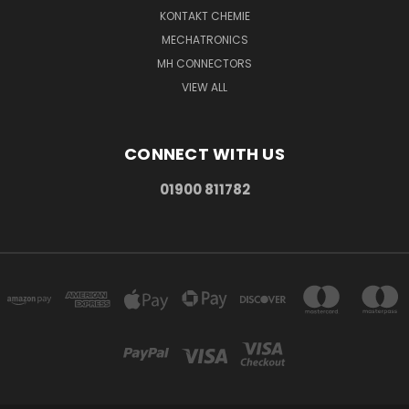
KONTAKT CHEMIE
MECHATRONICS
MH CONNECTORS
VIEW ALL
CONNECT WITH US
01900 811782