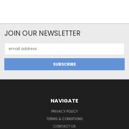
JOIN OUR NEWSLETTER
Email
Address
NAVIGATE
PRIVACY POLICY
TERMS & CONDITIONS
CONTACT US