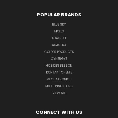
POPULAR BRANDS
BLUE SKY
MOLEX
ADAFRUIT
ADASTRA
COLDER PRODUCTS
CYNERGY3
HOSIDEN BESSON
KONTAKT CHEMIE
MECHATRONICS
MH CONNECTORS
VIEW ALL
CONNECT WITH US