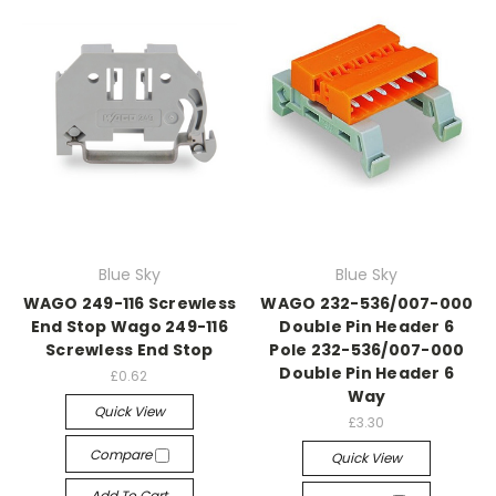
Blue Sky
Blue Sky
WAGO 249-116 Screwless
WAGO 232-536/007-000
End Stop Wago 249-116
Double Pin Header 6
Screwless End Stop
Pole 232-536/007-000
Double Pin Header 6
£0.62
Way
Quick View
£3.30
Compare
Quick View
Add To Cart