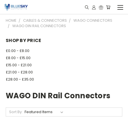
HOME
CABLES & CONNECTORS
WAGO CONNECTORS
WAGO DIN RAIL CONNECTORS
SHOP BY PRICE
£0.00 - £8.00
£8.00 - £15.00
£15.00 - £21.00
£21.00 - £28.00
£28.00 - £35.00
WAGO DIN Rail Connectors
Sort By: