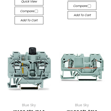
Quick View
Compare
Compare
Add To Cart
Add To Cart
Blue Sky
Blue Sky