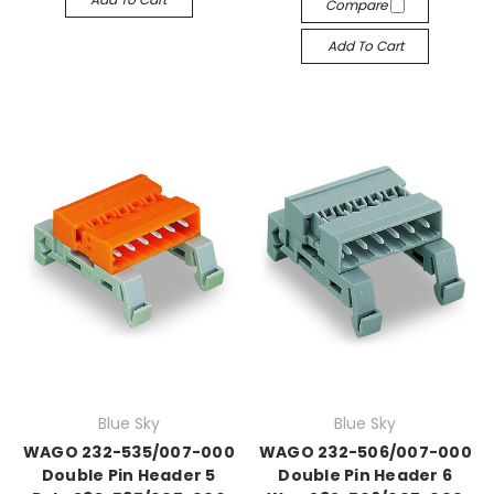
Compare
Add To Cart
Blue Sky
Blue Sky
WAGO 232-535/007-000
WAGO 232-506/007-000
Double Pin Header 5
Double Pin Header 6