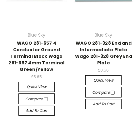
Blue Sky
Blue Sky
WAGO 281-657 4
WAGO 281-328 End and
Conductor Ground
Intermediate Plate
Terminal Block Wago
Wago 281-328 Grey End
281-657 4mm Terminal
Plate
Green/Yellow
£0.56
£5.65
Quick View
Quick View
Compare
Compare
Add To Cart
Add To Cart