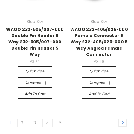
Blue Sky
Blue Sky
WAGO 232-505/007-000
WAGO 232-405/026-000
Double Pin Header 5
Female Connector 5
Way 232-505/007-000
Way 232-405/026-000 5
Double Pin Header 5
Way Angled Female
Way
Connector
£3.24
£3.99
Quick View
Quick View
Compare
Compare
Add To Cart
Add To Cart
1
2
3
4
5