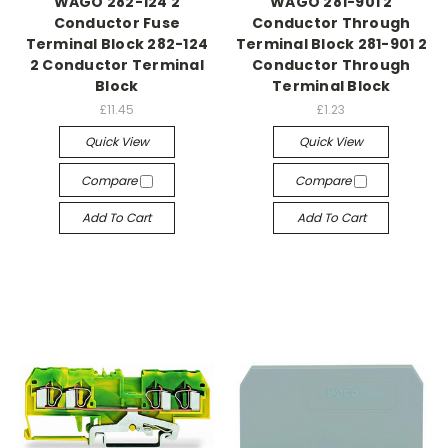
WAGO 282-124 2
WAGO 281-901 2
Conductor Fuse
Conductor Through
Terminal Block 282-124
Terminal Block 281-901 2
2 Conductor Terminal
Conductor Through
Block
Terminal Block
£11.45
£1.23
Quick View
Quick View
Compare
Compare
Add To Cart
Add To Cart