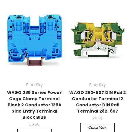
Blue Sky
Blue Sky
WAGO 285 Series Power
WAGO 282-607 DIN Rail 2
Cage Clamp Terminal
Conductor Terminal 2
Block 2 Conductor 125A
Conductor DIN Rail
Side Entry Terminal
Terminal 282-607
Block Blue
£6.23
£6.50
Quick View