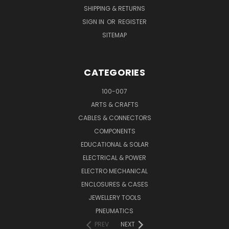
SHIPPING & RETURNS
SIGN IN
OR
REGISTER
SITEMAP
CATEGORIES
100-007
ARTS & CRAFTS
CABLES & CONNECTORS
COMPONENTS
EDUCATIONAL & SOLAR
ELECTRICAL & POWER
ELECTRO MECHANICAL
ENCLOSURES & CASES
JEWELLERY TOOLS
PNEUMATICS
PREV
NEXT