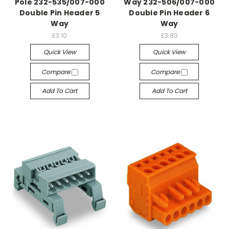
Pole 232-535/007-000
Way 232-506/007-000
Double Pin Header 5
Double Pin Header 6
Way
Way
£3.10
£3.80
Quick View
Quick View
Compare
Compare
Add To Cart
Add To Cart