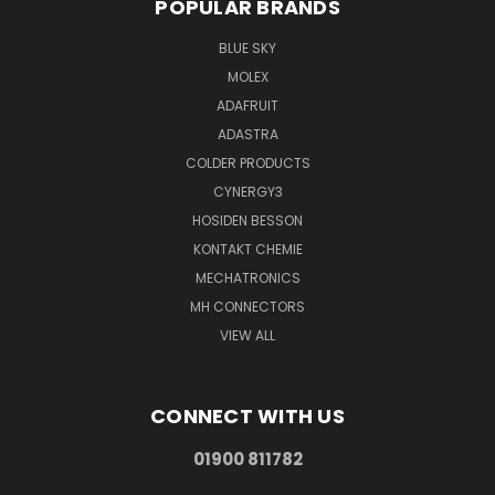
POPULAR BRANDS
BLUE SKY
MOLEX
ADAFRUIT
ADASTRA
COLDER PRODUCTS
CYNERGY3
HOSIDEN BESSON
KONTAKT CHEMIE
MECHATRONICS
MH CONNECTORS
VIEW ALL
CONNECT WITH US
01900 811782