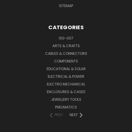
SITEMAP
CATEGORIES
100-007
ARTS & CRAFTS
CABLES & CONNECTORS
COMPONENTS
EDUCATIONAL & SOLAR
ELECTRICAL & POWER
ELECTRO MECHANICAL
ENCLOSURES & CASES
JEWELLERY TOOLS
PNEUMATICS
PREV
NEXT