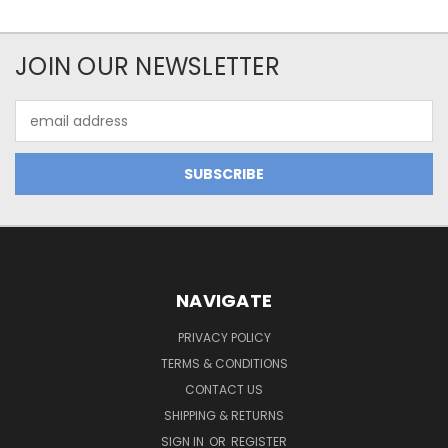
JOIN OUR NEWSLETTER
Email
Address
NAVIGATE
PRIVACY POLICY
TERMS & CONDITIONS
CONTACT US
SHIPPING & RETURNS
SIGN IN
OR
REGISTER