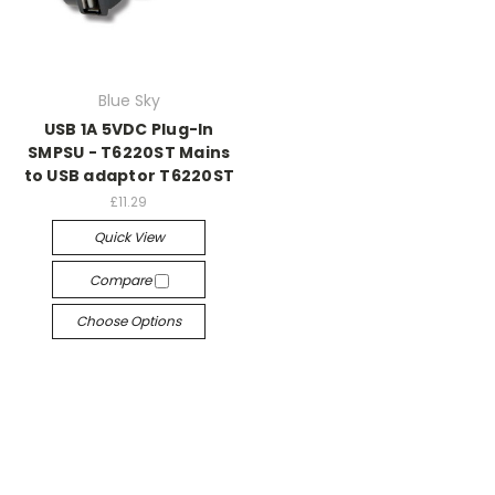
Blue Sky
USB 1A 5VDC Plug-In
SMPSU - T6220ST Mains
to USB adaptor T6220ST
£11.29
Quick View
Compare
Choose Options