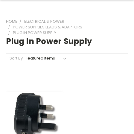
HOME
ELECTRICAL & POWER
POWER SUPPLIES LEADS & ADAPTORS
PLUG IN POWER SUPPLY
Plug In Power Supply
Sort By: