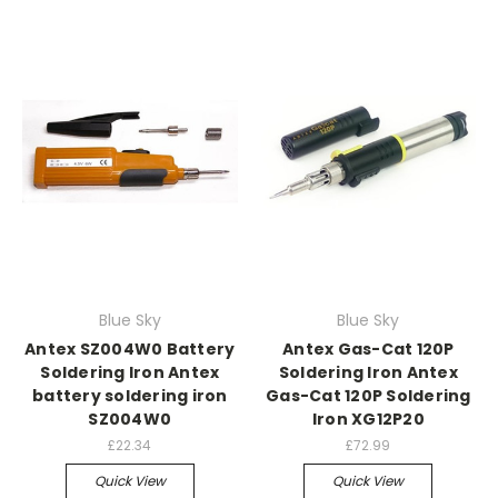
Blue Sky
Blue Sky
Antex SZ004W0 Battery
Antex Gas-Cat 120P
Soldering Iron Antex
Soldering Iron Antex
battery soldering iron
Gas-Cat 120P Soldering
SZ004W0
Iron XG12P20
£22.34
£72.99
Quick View
Quick View