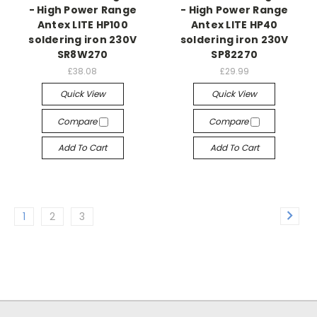
- High Power Range
- High Power Range
Antex LITE HP100
Antex LITE HP40
soldering iron 230V
soldering iron 230V
SR8W270
SP82270
£38.08
£29.99
Quick View
Quick View
Compare
Compare
Add To Cart
Add To Cart
1
2
3