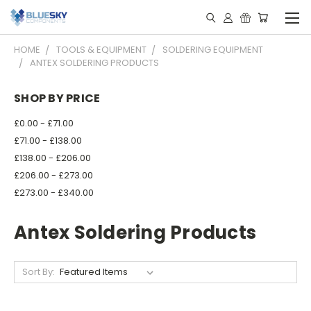
HOME
TOOLS & EQUIPMENT
SOLDERING EQUIPMENT
ANTEX SOLDERING PRODUCTS
SHOP BY PRICE
£0.00 - £71.00
£71.00 - £138.00
£138.00 - £206.00
£206.00 - £273.00
£273.00 - £340.00
Antex Soldering Products
Sort By: