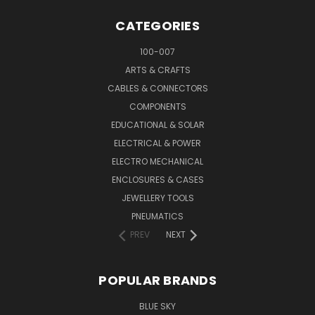
CATEGORIES
100-007
ARTS & CRAFTS
CABLES & CONNECTORS
COMPONENTS
EDUCATIONAL & SOLAR
ELECTRICAL & POWER
ELECTRO MECHANICAL
ENCLOSURES & CASES
JEWELLERY TOOLS
PNEUMATICS
PREV
NEXT
POPULAR BRANDS
BLUE SKY