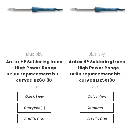
Blue Sky
Blue Sky
Antex HP Soldering Irons
Antex HP Soldering Irons
- High Power Range
- High Power Range
HP100 replacement bit -
HP80 replacement bit -
curved B260130
curved B250130
£5.96
£5.96
Quick View
Quick View
Compare
Compare
Add To Cart
Add To Cart