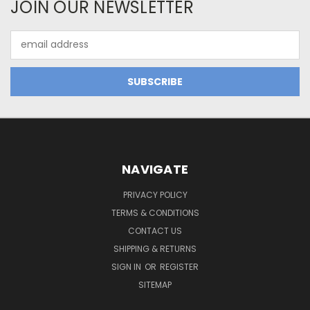
JOIN OUR NEWSLETTER
Email
Address
NAVIGATE
PRIVACY POLICY
TERMS & CONDITIONS
CONTACT US
SHIPPING & RETURNS
SIGN IN
OR
REGISTER
SITEMAP