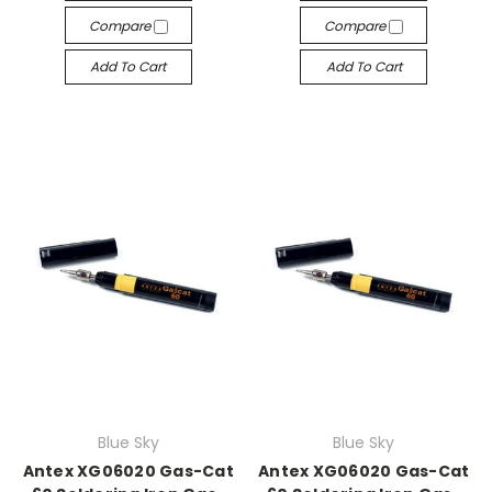
Compare
Compare
Add To Cart
Add To Cart
Blue Sky
Blue Sky
Antex XG06020 Gas-Cat
Antex XG06020 Gas-Cat