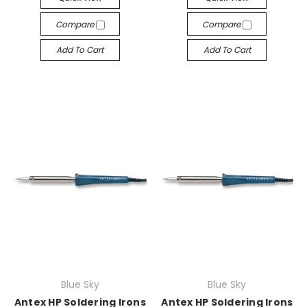
Compare
Compare
Add To Cart
Add To Cart
Blue Sky
Blue Sky
Antex HP Soldering Irons
Antex HP Soldering Irons