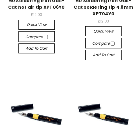
60 Soldering Iron Gas-
60 Soldering Iron Gas-
Cat hot air tip XPT06Y0
Cat soldering tip 4.8mm
XPT04Y0
£12.03
£12.03
Quick View
Quick View
Compare
Compare
Add To Cart
Add To Cart