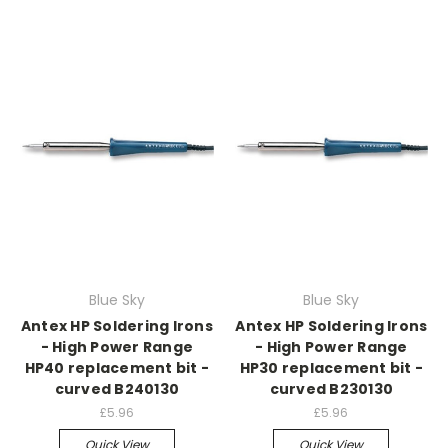
Blue Sky
Blue Sky
Antex HP Soldering Irons
Antex HP Soldering Irons
- High Power Range
- High Power Range
HP40 replacement bit -
HP30 replacement bit -
curved B240130
curved B230130
£5.96
£5.96
Quick View
Quick View