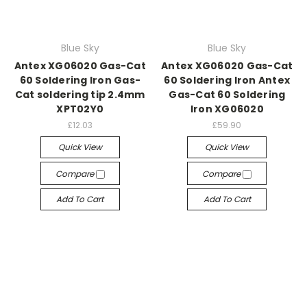
Blue Sky
Blue Sky
Antex XG06020 Gas-Cat
Antex XG06020 Gas-Cat
60 Soldering Iron Gas-
60 Soldering Iron Antex
Cat soldering tip 2.4mm
Gas-Cat 60 Soldering
XPT02Y0
Iron XG06020
£12.03
£59.90
Quick View
Quick View
Compare
Compare
Add To Cart
Add To Cart