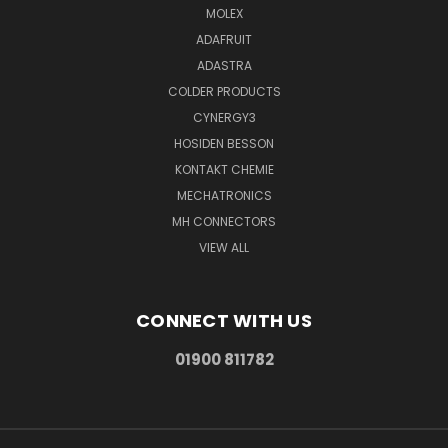
MOLEX
ADAFRUIT
ADASTRA
COLDER PRODUCTS
CYNERGY3
HOSIDEN BESSON
KONTAKT CHEMIE
MECHATRONICS
MH CONNECTORS
VIEW ALL
CONNECT WITH US
01900 811782