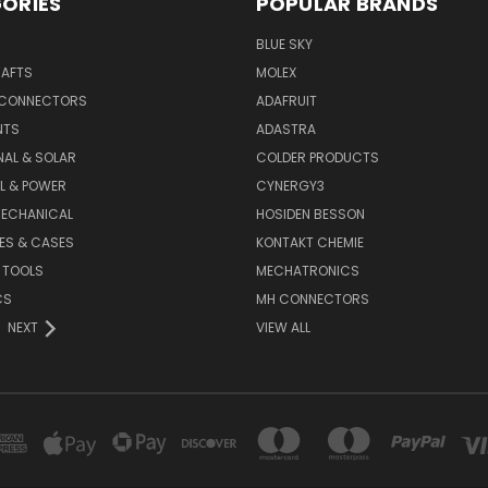
ORIES
POPULAR BRANDS
BLUE SKY
RAFTS
MOLEX
 CONNECTORS
ADAFRUIT
NTS
ADASTRA
AL & SOLAR
COLDER PRODUCTS
L & POWER
CYNERGY3
MECHANICAL
HOSIDEN BESSON
ES & CASES
KONTAKT CHEMIE
 TOOLS
MECHATRONICS
CS
MH CONNECTORS
NEXT
VIEW ALL