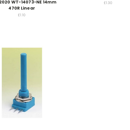
2020 WT-14073-NE 14mm
£1.30
470R Linear
£1.10