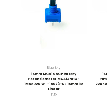
Blue Sky
14mm MCA14 ACP Rotary
14
Potentiometer MCA14NHO-
Pot
1MA2020 WT-14073-NE 14mm 1M
220KA
Linear
£1.10