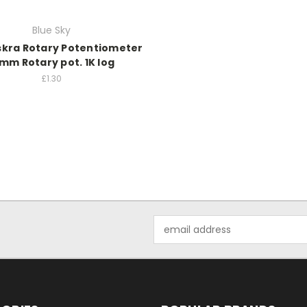
Blue Sky
skra Rotary Potentiometer
mm Rotary pot. 1K log
£1.30
Email
Address