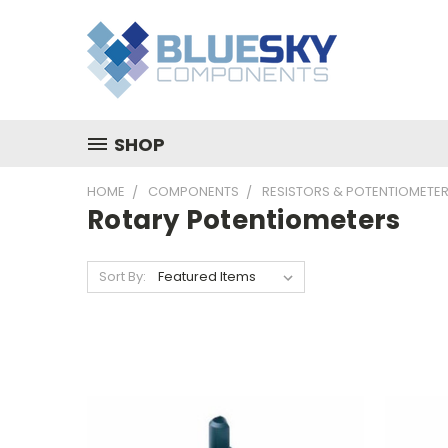
SHOP
HOME
COMPONENTS
RESISTORS & POTENTIOMETE
Rotary Potentiometers
Sort By: