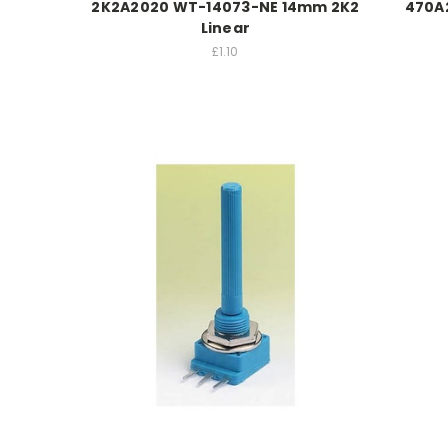
2K2A2020 WT-14073-NE 14mm 2K2
470A
Linear
£1.10