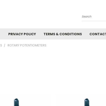
Search
PRIVACY POLICY
TERMS & CONDITIONS
CONTACT
RS
ROTARY POTENTIOMETERS