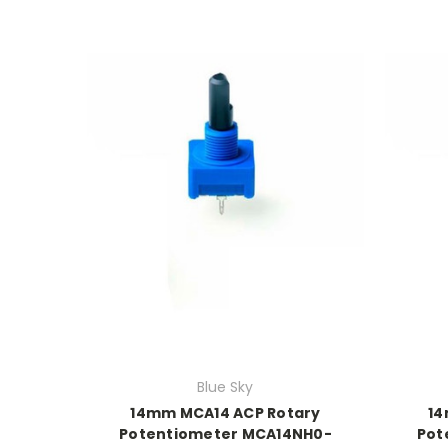
Blue Sky
14mm MCA14 ACP Rotary
14
Potentiometer MCA14NH0-
Pot