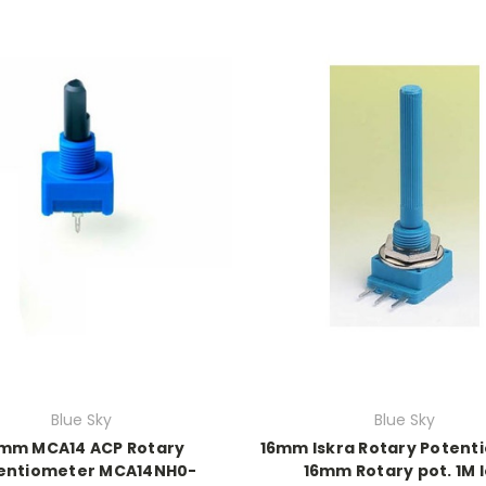
Blue Sky
Blue Sky
mm MCA14 ACP Rotary
16mm Iskra Rotary Potent
entiometer MCA14NH0-
16mm Rotary pot. 1M 