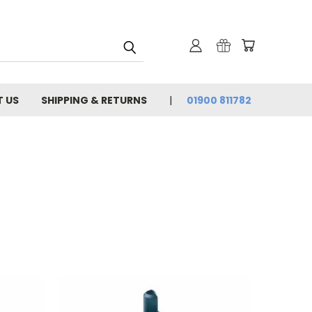
 US
SHIPPING & RETURNS
01900 811782