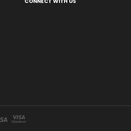
CONNECT WITH US