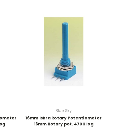
Blue Sky
iometer
16mm Iskra Rotary Potentiometer
log
16mm Rotary pot. 470K log