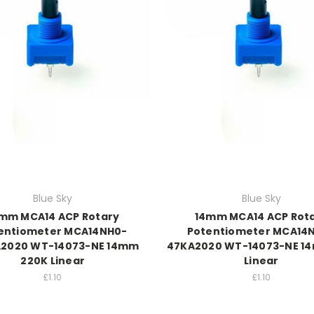
Blue Sky
Blue Sky
mm MCA14 ACP Rotary
14mm MCA14 ACP Rot
entiometer MCA14NH0-
Potentiometer MCA14
2020 WT-14073-NE 14mm
47KA2020 WT-14073-NE 1
220K Linear
Linear
£1.10
£1.10