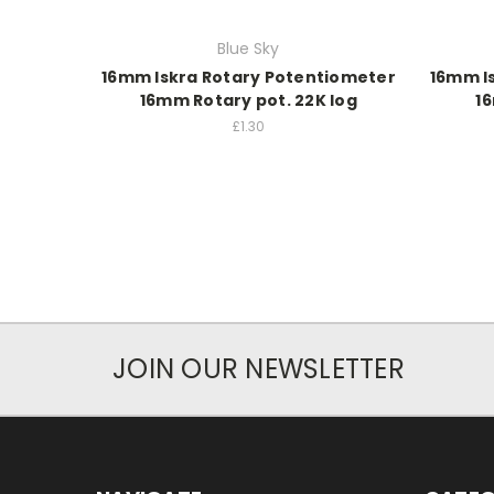
Blue Sky
16mm Iskra Rotary Potentiometer
16mm I
16mm Rotary pot. 22K log
16
£1.30
JOIN OUR NEWSLETTER