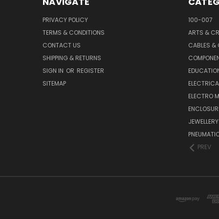
NAVIGATE
CATEG
PRIVACY POLICY
100-007
TERMS & CONDITIONS
ARTS & C
CONTACT US
CABLES &
SHIPPING & RETURNS
COMPONE
SIGN IN
OR
REGISTER
EDUCATION
SITEMAP
ELECTRICA
ELECTRO 
ENCLOSUR
JEWELLERY
PNEUMATI
PREV