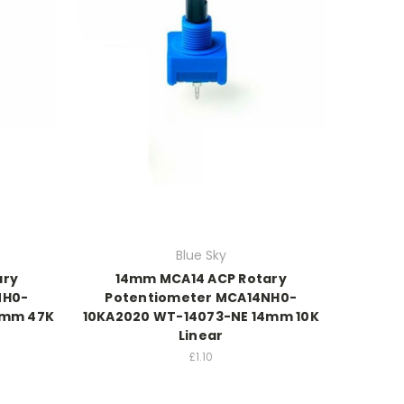
Blue Sky
ary
14mm MCA14 ACP Rotary
NH0-
Potentiometer MCA14NH0-
4mm 47K
10KA2020 WT-14073-NE 14mm 10K
Linear
£1.10