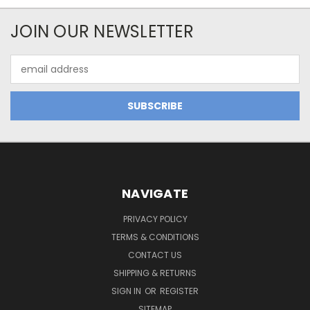
JOIN OUR NEWSLETTER
Email
Address
NAVIGATE
PRIVACY POLICY
TERMS & CONDITIONS
CONTACT US
SHIPPING & RETURNS
SIGN IN
OR
REGISTER
SITEMAP