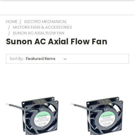
HOME
ELECTRO MECHANICAL
MOTORS FANS & ACCESSORIES
SUNON AC AXIAL FLOW FAN
Sunon AC Axial Flow Fan
Sort By: