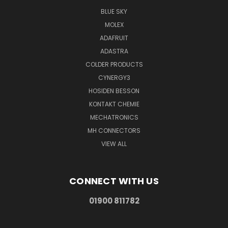
BLUE SKY
MOLEX
ADAFRUIT
ADASTRA
COLDER PRODUCTS
CYNERGY3
HOSIDEN BESSON
KONTAKT CHEMIE
MECHATRONICS
MH CONNECTORS
VIEW ALL
CONNECT WITH US
01900 811782