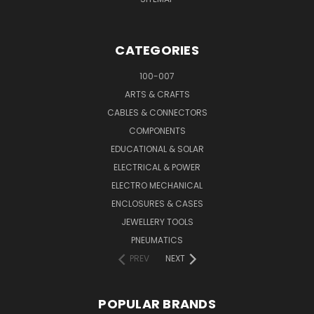
CATEGORIES
100-007
ARTS & CRAFTS
CABLES & CONNECTORS
COMPONENTS
EDUCATIONAL & SOLAR
ELECTRICAL & POWER
ELECTRO MECHANICAL
ENCLOSURES & CASES
JEWELLERY TOOLS
PNEUMATICS
PREV
NEXT
POPULAR BRANDS