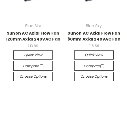
Blue Sky
Blue Sky
Sunon AC Axial Flow Fan
Sunon AC Axial Flow Fan
120mm Axial 240VAC Fan
80mm Axial 240VAC Fan
£13.89
£15.56
Quick View
Quick View
Compare
Compare
Choose Options
Choose Options