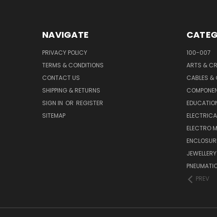
NAVIGATE
CATEG
PRIVACY POLICY
100-007
TERMS & CONDITIONS
ARTS & C
CONTACT US
CABLES &
SHIPPING & RETURNS
COMPONE
SIGN IN
OR
REGISTER
EDUCATION
SITEMAP
ELECTRICA
ELECTRO 
ENCLOSUR
JEWELLERY
PNEUMATI
PREV