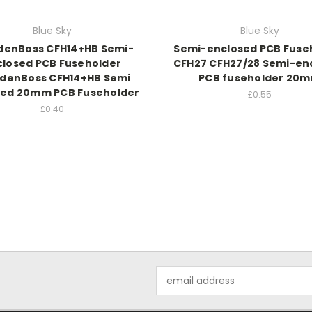
Blue Sky
Blue Sky
enBoss CFH14+HB Semi-
Semi-enclosed PCB Fuse
closed PCB Fuseholder
CFH27 CFH27/28 Semi-en
denBoss CFH14+HB Semi
PCB fuseholder 20
sed 20mm PCB Fuseholder
£0.55
£0.40
Email
Address