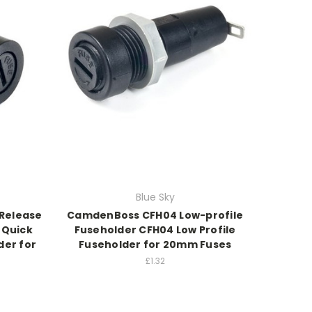
Blue Sky
Release
CamdenBoss CFH04 Low-profile
 Quick
Fuseholder CFH04 Low Profile
der for
Fuseholder for 20mm Fuses
£1.32