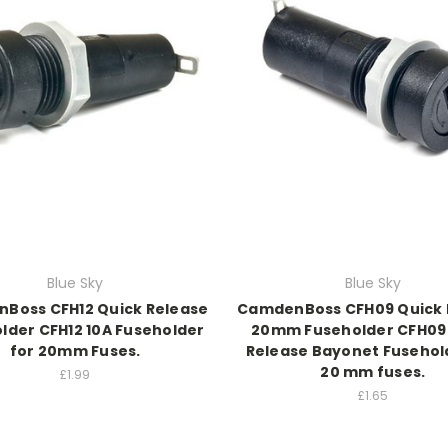
Blue Sky
Blue Sky
Boss CFH12 Quick Release
CamdenBoss CFH09 Quick 
lder CFH12 10A Fuseholder
20mm Fuseholder CFH09
for 20mm Fuses.
Release Bayonet Fusehol
20 mm fuses.
£1.99
£1.65