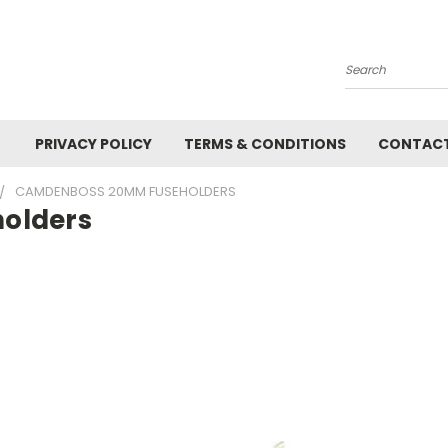
Search
PRIVACY POLICY
TERMS & CONDITIONS
CONTACT
CAMDENBOSS 20MM FUSEHOLDERS
olders