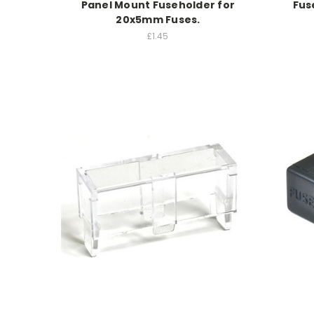
Panel Mount Fuseholder for
Fus
20x5mm Fuses.
£1.45