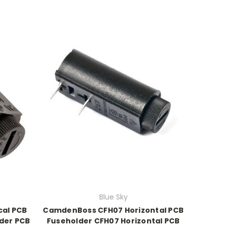
Blue Sky
cal PCB
CamdenBoss CFH07 Horizontal PCB
der PCB
Fuseholder CFH07 Horizontal PCB