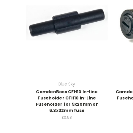
Blue Sky
CamdenBoss CFH10 In-line
Camden
Fuseholder CFH10 In-Line
Fuseho
Fuseholder for 5x20mm or
6.3x32mm fuse
£0.58