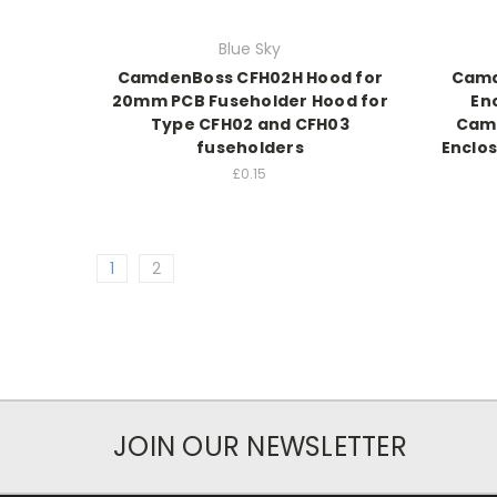
Blue Sky
CamdenBoss CFH02H Hood for
Camd
20mm PCB Fuseholder Hood for
En
Type CFH02 and CFH03
Cam
fuseholders
Enclo
£0.15
1
2
JOIN OUR NEWSLETTER