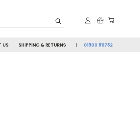
 US
SHIPPING & RETURNS
01900 811782