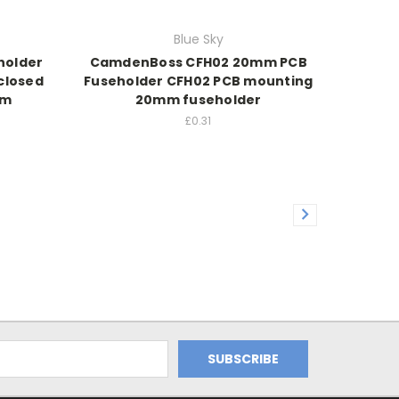
Blue Sky
holder
CamdenBoss CFH02 20mm PCB
closed
Fuseholder CFH02 PCB mounting
mm
20mm fuseholder
£0.31