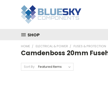
SHOP
HOME
ELECTRICAL & POWER
FUSES & PROTECTION
Camdenboss 20mm Fuseh
Sort By: