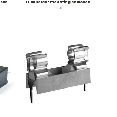
uses
FuseHolder mounting enclosed
£1.50