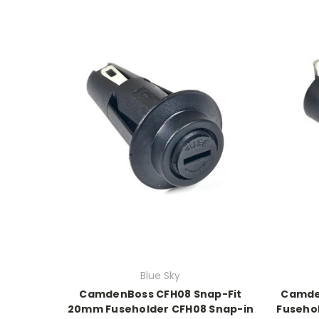
Blue Sky
CamdenBoss CFH08 Snap-Fit
Camde
20mm Fuseholder CFH08 Snap-in
Fuseho