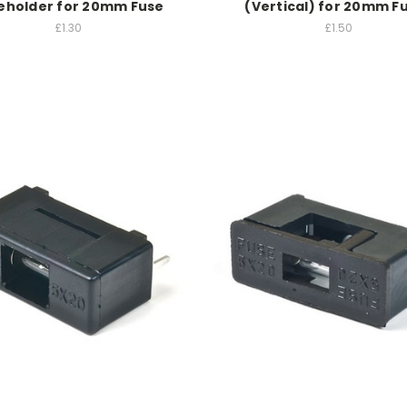
eholder for 20mm Fuse
(Vertical) for 20mm F
£1.30
£1.50