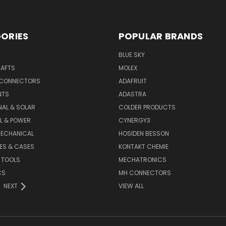
ORIES
POPULAR BRANDS
BLUE SKY
RAFTS
MOLEX
 CONNECTORS
ADAFRUIT
NTS
ADASTRA
AL & SOLAR
COLDER PRODUCTS
L & POWER
CYNERGY3
MECHANICAL
HOSIDEN BESSON
ES & CASES
KONTAKT CHEMIE
 TOOLS
MECHATRONICS
CS
MH CONNECTORS
NEXT
VIEW ALL