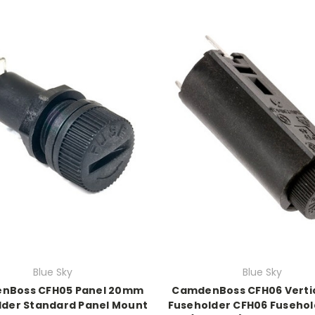
Blue Sky
Blue Sky
nBoss CFH05 Panel 20mm
CamdenBoss CFH06 Verti
lder Standard Panel Mount
Fuseholder CFH06 Fusehol