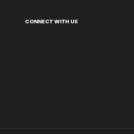
CONNECT WITH US