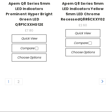
Apem Q8 Series 5mm
Apem Q8 Series 5mm
LED Indicators
LED Indicators Yellow
Prominent Hyper Bright
5mm LED Chrome
Green LED
RecessedQ8R6CXXY02
Q8P1CXXHG12E
£2.60
£7.80
Quick View
Quick View
Compare
Compare
Choose Options
Choose Options
1
2