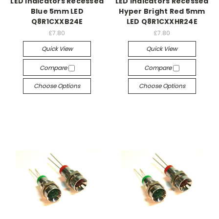
LED Indicators Recessed
LED Indicators Recessed
Blue 5mm LED
Hyper Bright Red 5mm
Q8R1CXXB24E
LED Q8R1CXXHR24E
£7.80
£7.80
Quick View
Quick View
Compare
Compare
Choose Options
Choose Options