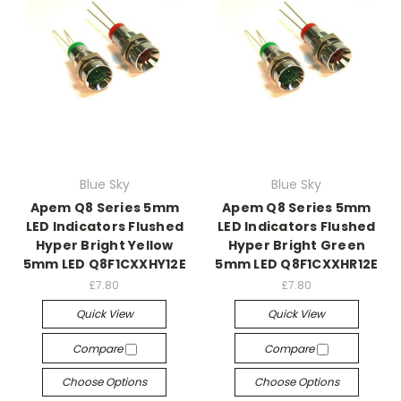
Blue Sky
Blue Sky
Apem Q8 Series 5mm
Apem Q8 Series 5mm
LED Indicators Flushed
LED Indicators Flushed
Hyper Bright Yellow
Hyper Bright Green
5mm LED Q8F1CXXHY12E
5mm LED Q8F1CXXHR12E
£7.80
£7.80
Quick View
Quick View
Compare
Compare
Choose Options
Choose Options