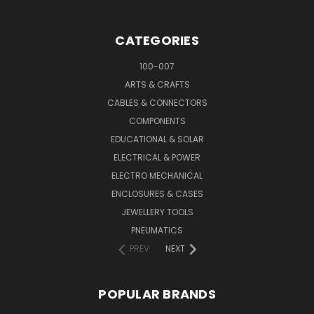
CATEGORIES
100-007
ARTS & CRAFTS
CABLES & CONNECTORS
COMPONENTS
EDUCATIONAL & SOLAR
ELECTRICAL & POWER
ELECTRO MECHANICAL
ENCLOSURES & CASES
JEWELLERY TOOLS
PNEUMATICS
PREV
NEXT
POPULAR BRANDS