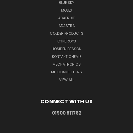
BLUE SKY
MOLEX
ADAFRUIT
ADASTRA
COLDER PRODUCTS
CYNERGY3
HOSIDEN BESSON
KONTAKT CHEMIE
MECHATRONICS
MH CONNECTORS
VIEW ALL
CONNECT WITH US
01900 811782