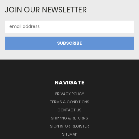
JOIN OUR NEWSLETTER
Email
Address
NAVIGATE
PRIVACY POLICY
TERMS & CONDITIONS
CONTACT US
SHIPPING & RETURNS
SIGN IN
OR
REGISTER
SITEMAP