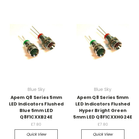
Blue Sky
Blue Sky
Apem Q8 Series 5mm
Apem Q8 Series 5mm
LED Indicators Flushed
LED Indicators Flushed
Blue 5mm LED
Hyper Bright Green
Q8F1CXXB24E
5mm LED Q8F1CXXHG24E
£7.80
£7.80
Quick View
Quick View