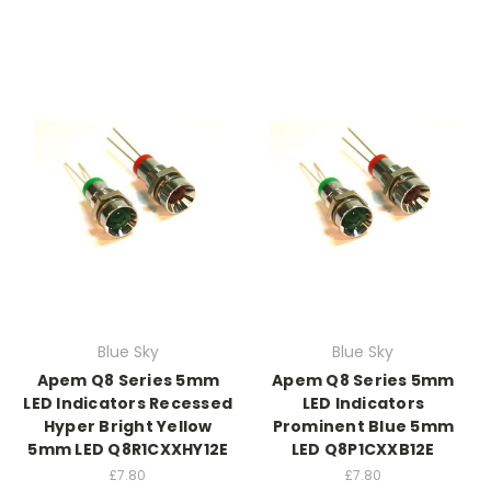
Blue Sky
Blue Sky
Apem Q8 Series 5mm
Apem Q8 Series 5mm
LED Indicators Recessed
LED Indicators
Hyper Bright Yellow
Prominent Blue 5mm
5mm LED Q8R1CXXHY12E
LED Q8P1CXXB12E
£7.80
£7.80