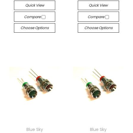
Quick View
Quick View
Compare
Compare
Choose Options
Choose Options
Blue Sky
Blue Sky