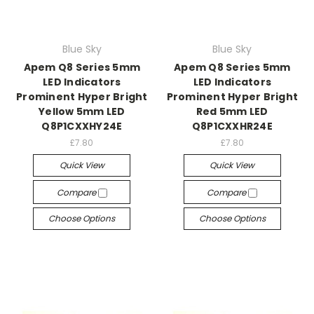
Blue Sky
Blue Sky
Apem Q8 Series 5mm
Apem Q8 Series 5mm
LED Indicators
LED Indicators
Prominent Hyper Bright
Prominent Hyper Bright
Yellow 5mm LED
Red 5mm LED
Q8P1CXXHY24E
Q8P1CXXHR24E
£7.80
£7.80
Quick View
Quick View
Compare
Compare
Choose Options
Choose Options