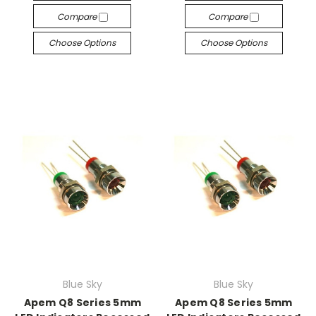
Compare
Compare
Choose Options
Choose Options
Blue Sky
Blue Sky
Apem Q8 Series 5mm
Apem Q8 Series 5mm