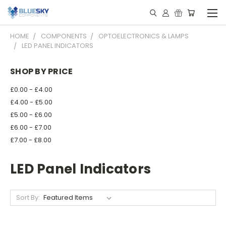
HOME
COMPONENTS
OPTOELECTRONICS & LAMPS
LED PANEL INDICATORS
SHOP BY PRICE
£0.00 - £4.00
£4.00 - £5.00
£5.00 - £6.00
£6.00 - £7.00
£7.00 - £8.00
LED Panel Indicators
Sort By: