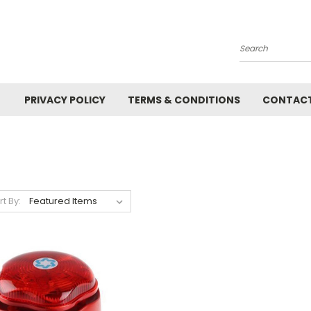
Search
PRIVACY POLICY
TERMS & CONDITIONS
CONTACT
rt By: