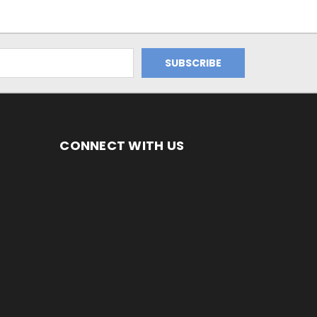
CONNECT WITH US