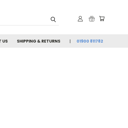
 US
SHIPPING & RETURNS
01900 811782