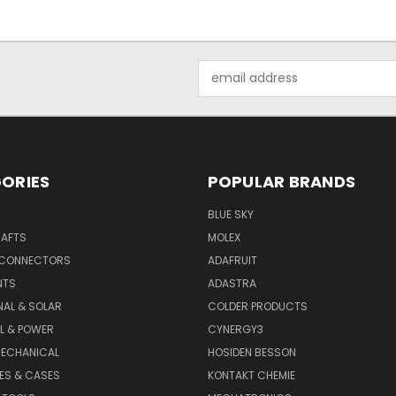
Email
Address
ORIES
POPULAR BRANDS
BLUE SKY
RAFTS
MOLEX
 CONNECTORS
ADAFRUIT
NTS
ADASTRA
AL & SOLAR
COLDER PRODUCTS
L & POWER
CYNERGY3
MECHANICAL
HOSIDEN BESSON
ES & CASES
KONTAKT CHEMIE