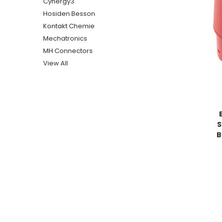
Cynergy3
Hosiden Besson
Kontakt Chemie
Mechatronics
MH Connectors
View All
S
B