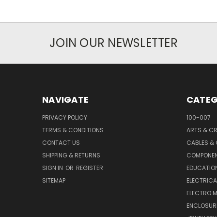
JOIN OUR NEWSLETTER
NAVIGATE
CATEG
PRIVACY POLICY
100-007
TERMS & CONDITIONS
ARTS & C
CONTACT US
CABLES &
SHIPPING & RETURNS
COMPONE
SIGN IN
OR
REGISTER
EDUCATION
SITEMAP
ELECTRICA
ELECTRO 
ENCLOSUR