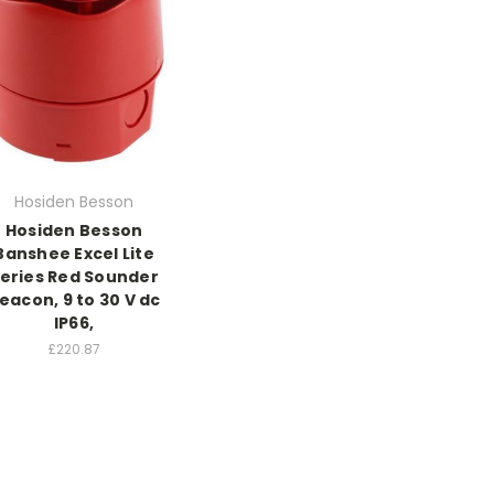
Hosiden Besson
Hosiden Besson
Banshee Excel Lite
eries Red Sounder
eacon, 9 to 30 V dc
IP66,
£220.87