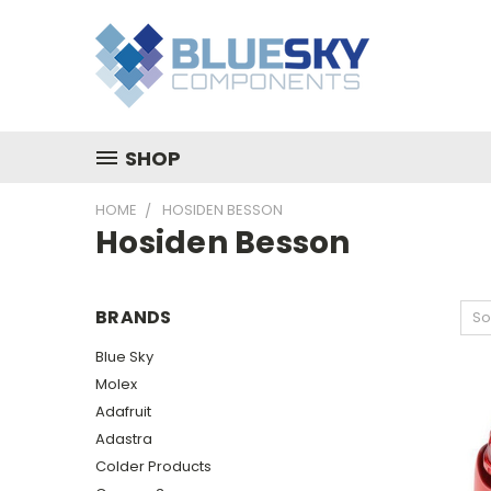
SHOP
HOME
HOSIDEN BESSON
Hosiden Besson
BRANDS
So
Blue Sky
Molex
Adafruit
Adastra
Colder Products